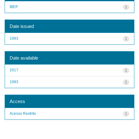
IBEP
1
Date issued
1993
1
Date available
2017
1
1993
1
Access
Acesso Restrito
1