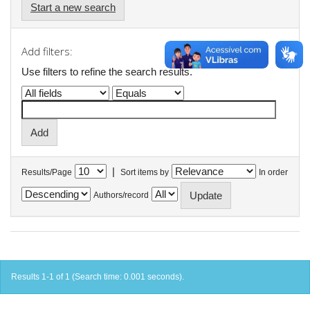
Start a new search
Add filters:
Use filters to refine the search results.
|
Results/Page
Sort items by
In order
Authors/record
Results 1-1 of 1 (Search time: 0.001 seconds).