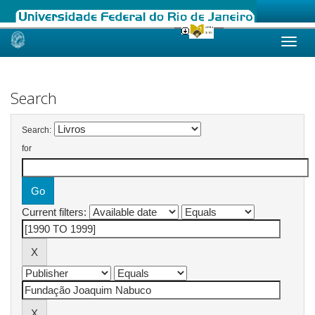
Skip
navigation
Search
Search:
for
Current filters: