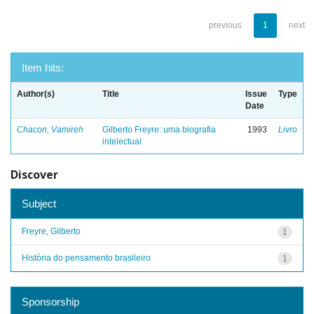
previous
1
next
Item hits:
Author(s)
Title
Issue
Type
Date
Chacon, Vamireh
Gilberto Freyre: uma biografia
1993
Livro
intelectual
Discover
Subject
Freyre, Gilberto
1
História do pensamento brasileiro
1
Sponsorship