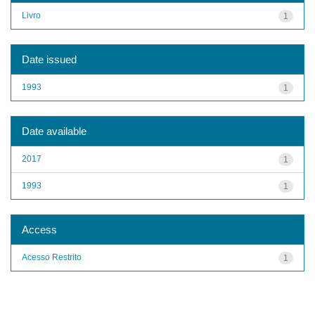
Livro
1
Date issued
1993
1
Date available
2017
1
1993
1
Access
Acesso Restrito
1