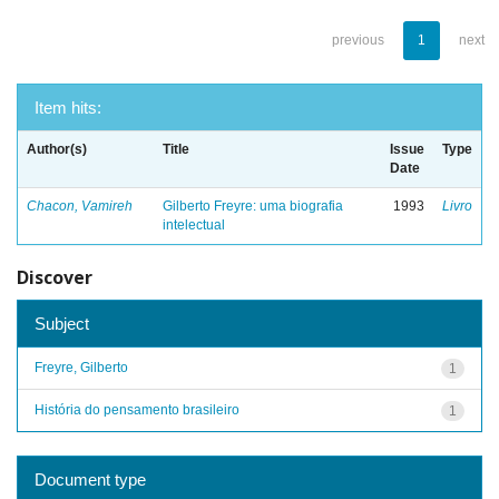
previous
1
next
Item hits:
Author(s)
Title
Issue
Type
Date
Chacon, Vamireh
Gilberto Freyre: uma biografia
1993
Livro
intelectual
Discover
Subject
Freyre, Gilberto
1
História do pensamento brasileiro
1
Document type