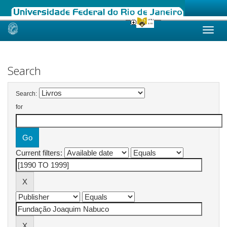
Skip
navigation
Search
Search:
for
Current filters: