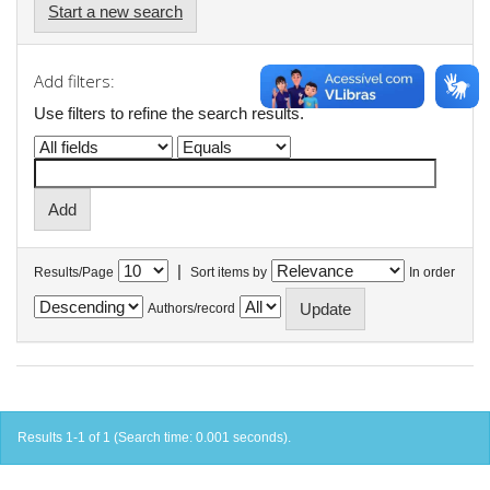
Start a new search
Add filters:
Use filters to refine the search results.
|
Results/Page
Sort items by
In order
Authors/record
Results 1-1 of 1 (Search time: 0.001 seconds).