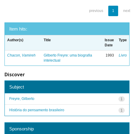
previous
1
next
Item hits:
Author(s)
Title
Issue
Type
Date
Chacon, Vamireh
Gilberto Freyre: uma biografia
1993
Livro
intelectual
Discover
Subject
Freyre, Gilberto
1
História do pensamento brasileiro
1
Sponsorship