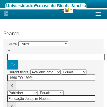
Skip
navigation
Search
Search:
for
Current filters: