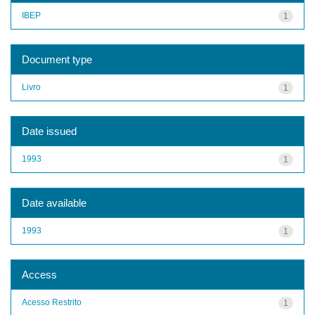
IBEP
1
Document type
Livro
1
Date issued
1993
1
Date available
1993
1
Access
Acesso Restrito
1