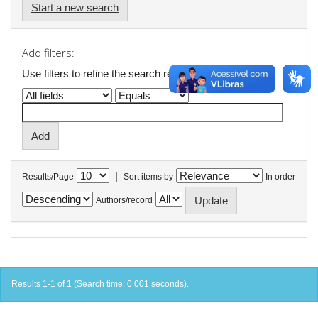
Start a new search
Add filters:
Use filters to refine the search results.
|
Results/Page
Sort items by
In order
Authors/record
Results 1-1 of 1 (Search time: 0.001 seconds).