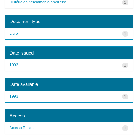
História do pensamento brasileiro
1
Document type
Livro
1
Date issued
1993
1
Date available
1993
1
Access
Acesso Restrito
1