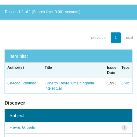
Results 1-1 of 1 (Search time: 0.001 seconds).
previous
1
next
Item hits:
Author(s)
Title
Issue
Type
Date
Chacon, Vamireh
Gilberto Freyre: uma biografia
1993
Livro
intelectual
Discover
Subject
Freyre, Gilberto
1