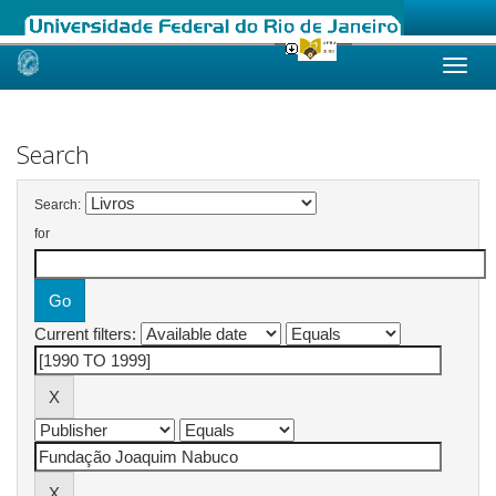
Skip
navigation
Search
Search:
for
Current filters: