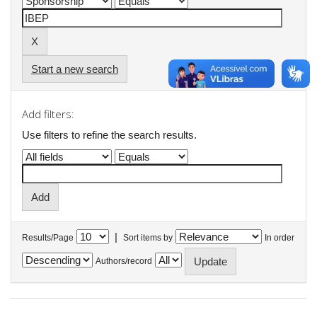
Start a new search
Add filters:
Use filters to refine the search results.
|
Results/Page
Sort items by
In order
Authors/record