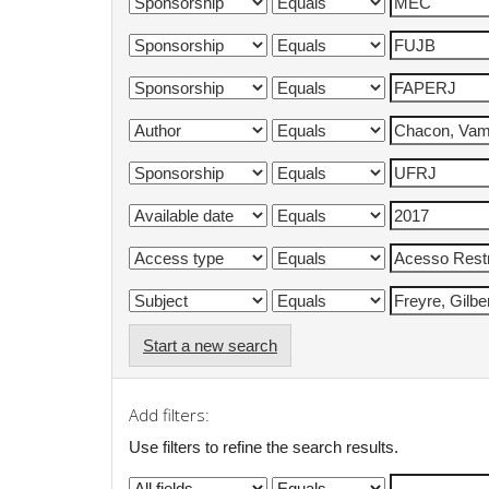
Start a new search
Add filters:
Use filters to refine the search results.