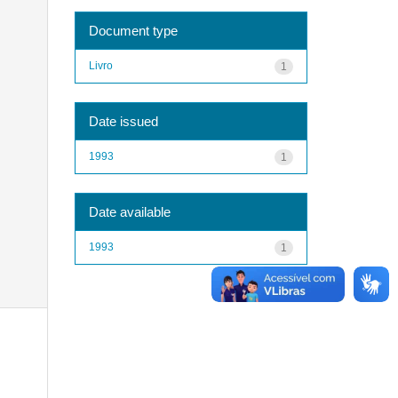
Document type
Livro
1
Date issued
1993
1
Date available
1993
1