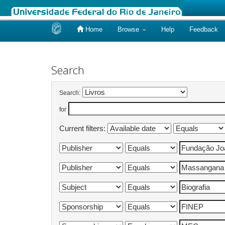
Home
Browse
Help
Feedback
Skip
navigation
Search
Search:
for
Current filters: