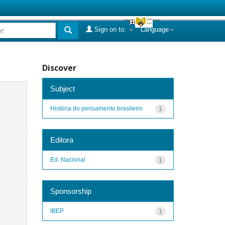
Sign on to:
Language
Discover
Subject
História do pensamento brasileiro
1
Editora
Ed. Nacional
1
Sponsorship
IBEP
1