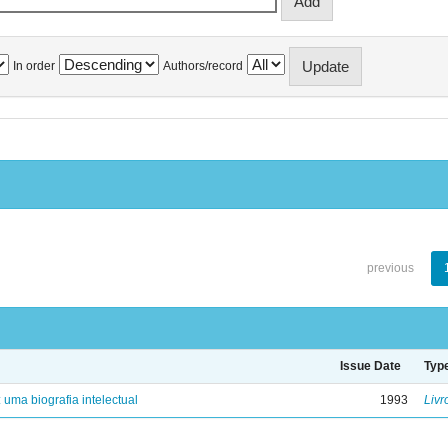
In order
Authors/record
previous
Issue Date
Typ
: uma biografia intelectual
1993
Livr