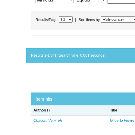
|
Results/Page
Sort items by
Results 1-1 of 1 (Search time: 0.001 seconds).
Item hits:
Author(s)
Title
Chacon, Vamireh
Gilberto Freyre