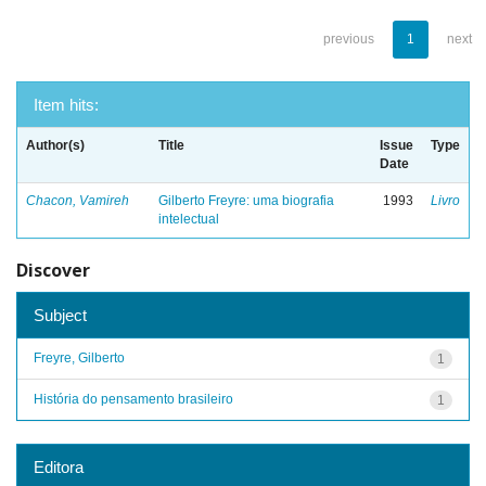
previous
1
next
Item hits:
Author(s)
Title
Issue
Type
Date
Chacon, Vamireh
Gilberto Freyre: uma biografia
1993
Livro
intelectual
Discover
Subject
Freyre, Gilberto
1
História do pensamento brasileiro
1
Editora