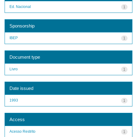
Ed. Nacional
1
Sponsorship
IBEP
1
Document type
Livro
1
Date issued
1993
1
Access
Acesso Restrito
1