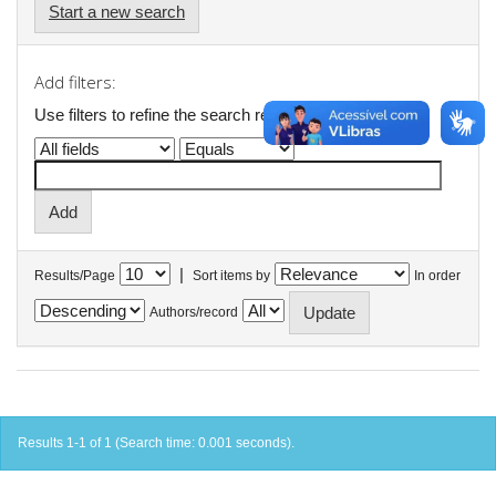
Start a new search
Add filters:
Use filters to refine the search results.
|
Results/Page
Sort items by
In order
Authors/record
Results 1-1 of 1 (Search time: 0.001 seconds).