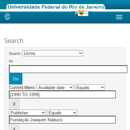
Skip
navigation
Search
Search:
for
Current filters: