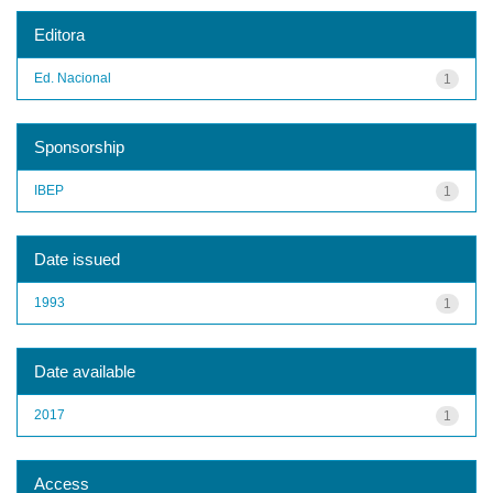
Editora
Ed. Nacional
1
Sponsorship
IBEP
1
Date issued
1993
1
Date available
2017
1
Access