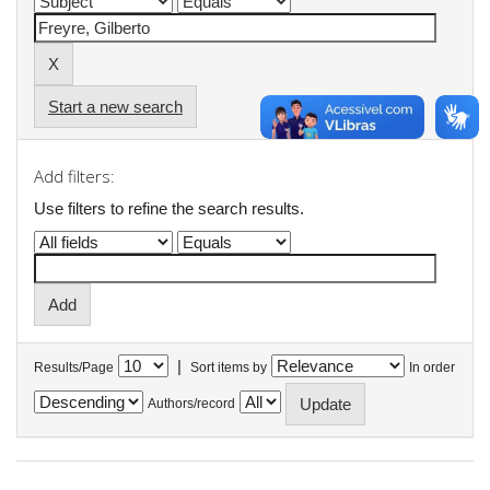
Start a new search
Add filters:
Use filters to refine the search results.
|
Results/Page
Sort items by
In order
Authors/record