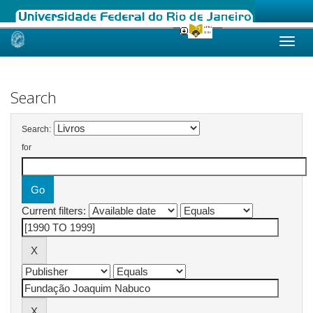
Skip
navigation
Search
Search:
for
Current filters: