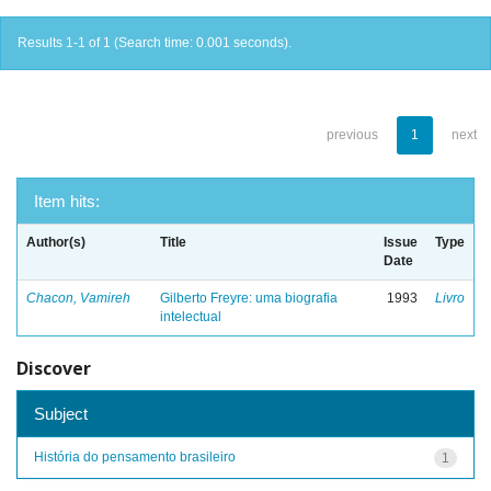
Results 1-1 of 1 (Search time: 0.001 seconds).
previous
1
next
Item hits:
Author(s)
Title
Issue
Type
Date
Chacon, Vamireh
Gilberto Freyre: uma biografia
1993
Livro
intelectual
Discover
Subject
História do pensamento brasileiro
1