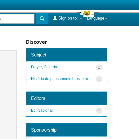
Sign on to:
Language
Discover
Subject
Freyre, Gilberto
1
História do pensamento brasileiro
1
Editora
Ed. Nacional
1
Sponsorship