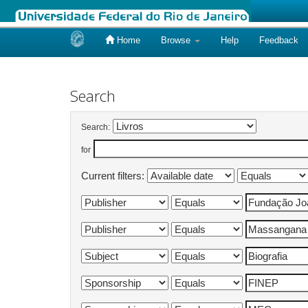
Home
Browse
Help
Feedback
Skip
navigation
Search
Search:
for
Current filters: