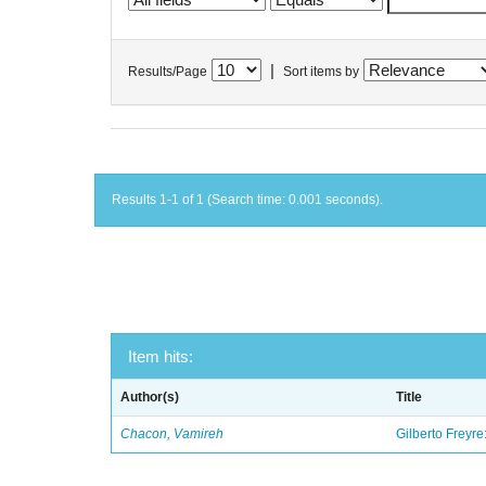
|
Results/Page
Sort items by
Results 1-1 of 1 (Search time: 0.001 seconds).
Item hits:
Author(s)
Title
Chacon, Vamireh
Gilberto Freyre