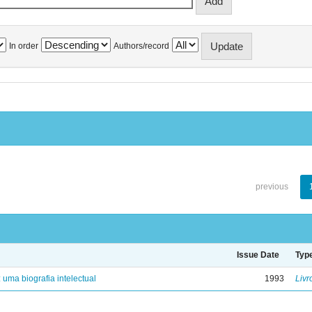
In order
Authors/record
previous
Issue Date
Typ
: uma biografia intelectual
1993
Livr