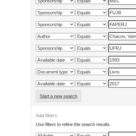
Start a new search
Add filters:
Use filters to refine the search results.