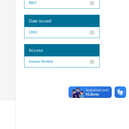
IBEP
1
Date issued
1993
1
Access
Acesso Restrito
1