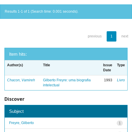
Results 1-1 of 1 (Search time: 0.001 seconds).
previous
1
next
Item hits:
Author(s)
Title
Issue
Type
Date
Chacon, Vamireh
Gilberto Freyre: uma biografia
1993
Livro
intelectual
Discover
Subject
Freyre, Gilberto
1