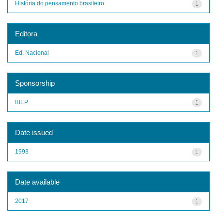
História do pensamento brasileiro
1
Editora
Ed. Nacional
1
Sponsorship
IBEP
1
Date issued
1993
1
Date available
2017
1