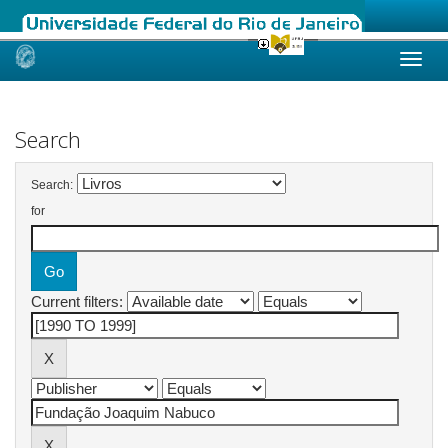
Skip
navigation
Search
Search:
for
Current filters: