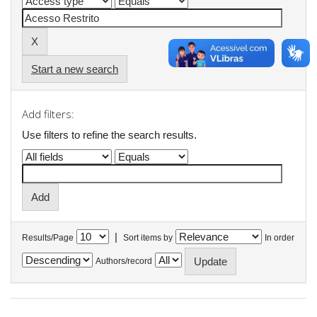
Start a new search
Add filters:
Use filters to refine the search results.
|
Results/Page
Sort items by
In order
Authors/record