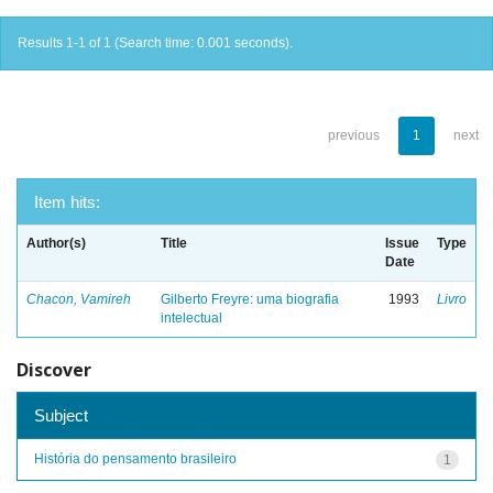
Results 1-1 of 1 (Search time: 0.001 seconds).
previous
1
next
Item hits:
Author(s)
Title
Issue
Type
Date
Chacon, Vamireh
Gilberto Freyre: uma biografia
1993
Livro
intelectual
Discover
Subject
História do pensamento brasileiro
1