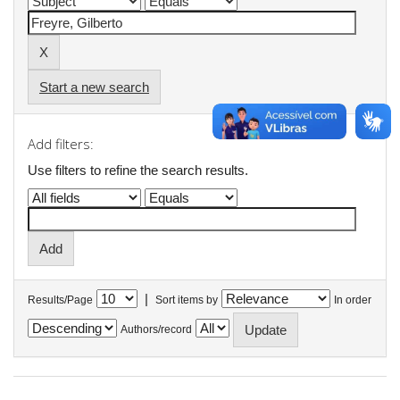
Start a new search
Add filters:
Use filters to refine the search results.
|
Results/Page
Sort items by
In order
Authors/record