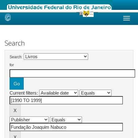
Skip
navigation
Search
Search:
for
Current filters: