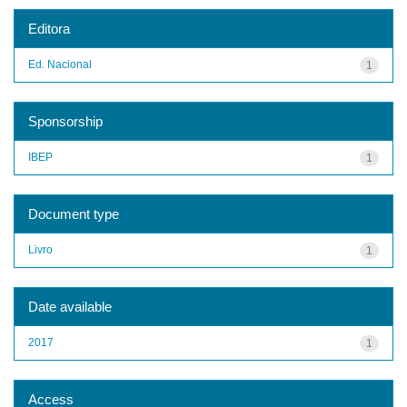
Editora
Ed. Nacional
1
Sponsorship
IBEP
1
Document type
Livro
1
Date available
2017
1
Access