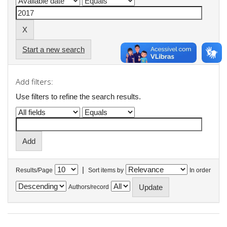
Start a new search
Add filters:
Use filters to refine the search results.
|
Results/Page
Sort items by
In order
Authors/record