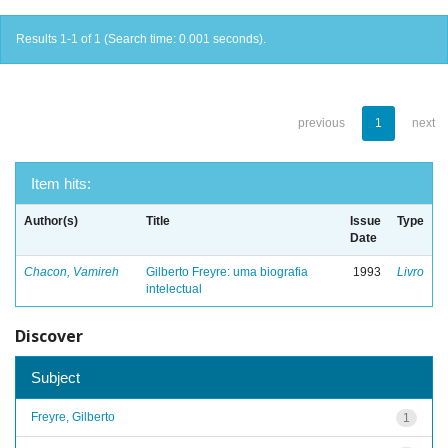
Results 1-1 of 1 (Search time: 0.001 seconds).
previous
1
next
Item hits:
Author(s)
Title
Issue
Type
Date
Chacon, Vamireh
Gilberto Freyre: uma biografia
1993
Livro
intelectual
Discover
Subject
Freyre, Gilberto
1