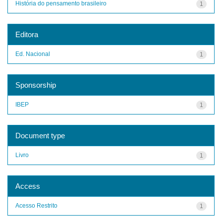
História do pensamento brasileiro
1
Editora
Ed. Nacional
1
Sponsorship
IBEP
1
Document type
Livro
1
Access
Acesso Restrito
1