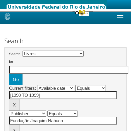
Skip
navigation
Search
Search:
for
Current filters: