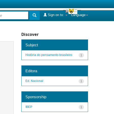
Sign on to:
Language
Discover
Subject
História do pensamento brasileiro
1
Editora
Ed. Nacional
1
Sponsorship
IBEP
1