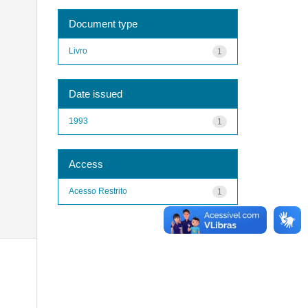
Document type
Livro
1
Date issued
1993
1
Access
Acesso Restrito
1