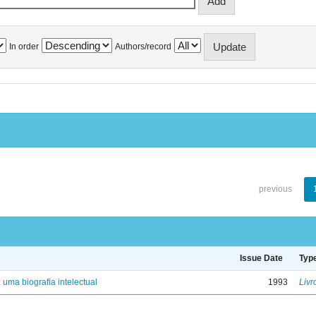
In order
Authors/record
previous
Issue Date
Typ
: uma biografia intelectual
1993
Livr