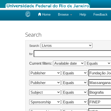
Home
Browse
Help
Feedback
Skip
navigation
Search
Search:
for
Current filters: