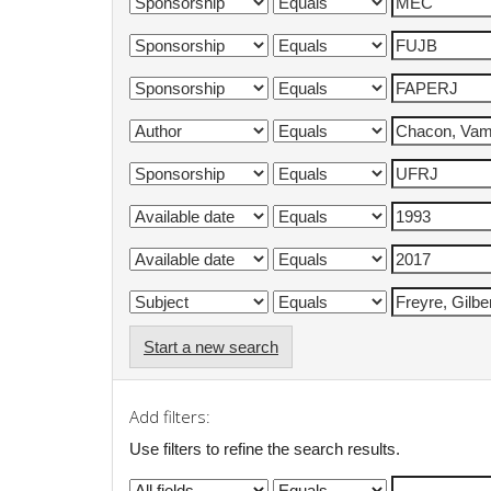
Start a new search
Add filters:
Use filters to refine the search results.