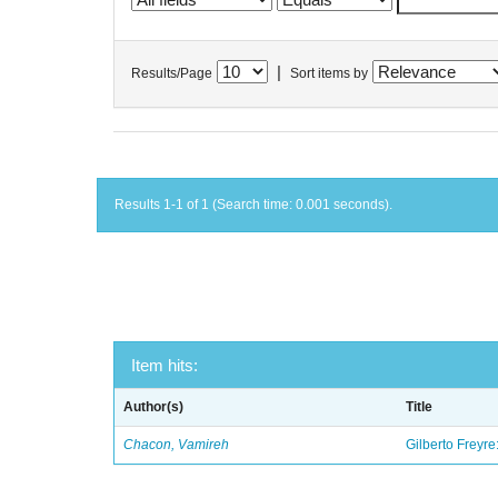
|
Results/Page
Sort items by
Results 1-1 of 1 (Search time: 0.001 seconds).
Item hits:
Author(s)
Title
Chacon, Vamireh
Gilberto Freyre