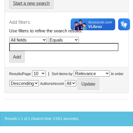
Start a new search
Add filters:
Use filters to refine the search results.
|
Results/Page
Sort items by
In order
Authors/record
Results 1-1 of 1 (Search time: 0.001 seconds).