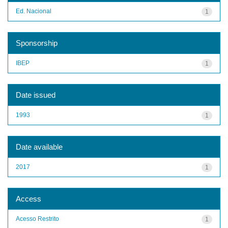
Ed. Nacional
1
Sponsorship
IBEP
1
Date issued
1993
1
Date available
2017
1
Access
Acesso Restrito
1