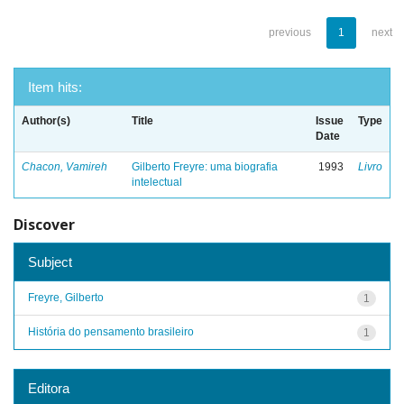
previous
1
next
Item hits:
Author(s)
Title
Issue
Type
Date
Chacon, Vamireh
Gilberto Freyre: uma biografia
1993
Livro
intelectual
Discover
Subject
Freyre, Gilberto
1
História do pensamento brasileiro
1
Editora