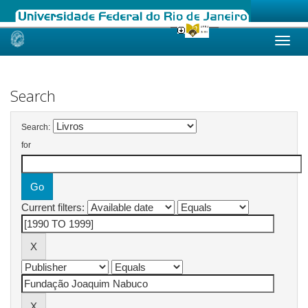
Skip
navigation
Search
Search:
for
Current filters: