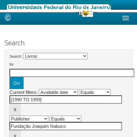
Skip
navigation
Search
Search:
for
Current filters: