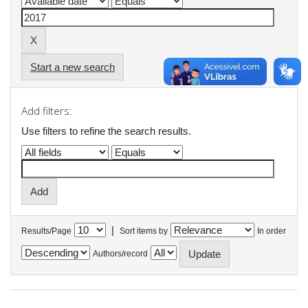
Start a new search
Add filters:
Use filters to refine the search results.
|
Results/Page
Sort items by
In order
Authors/record