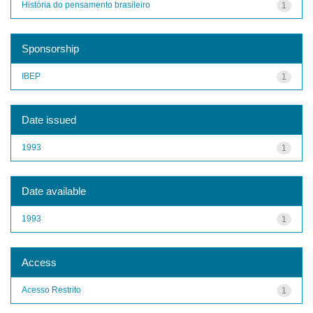
História do pensamento brasileiro
1
Sponsorship
IBEP
1
Date issued
1993
1
Date available
1993
1
Access
Acesso Restrito
1