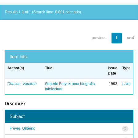
Results 1-1 of 1 (Search time: 0.001 seconds).
previous
1
next
Item hits:
Author(s)
Title
Issue
Type
Date
Chacon, Vamireh
Gilberto Freyre: uma biografia
1993
Livro
intelectual
Discover
Subject
Freyre, Gilberto
1