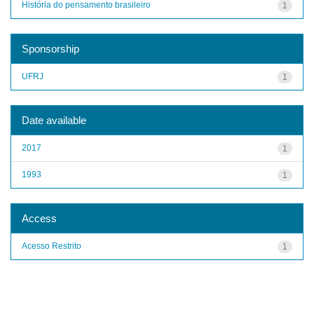
História do pensamento brasileiro
1
Sponsorship
UFRJ
1
Date available
2017
1
1993
1
Access
Acesso Restrito
1