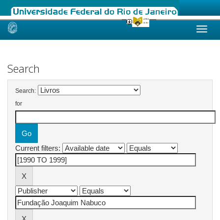
Skip
navigation
Search
Search:
for
Current filters: