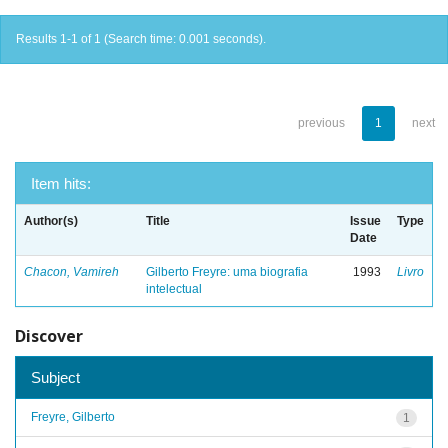
Results 1-1 of 1 (Search time: 0.001 seconds).
previous
1
next
Item hits:
Author(s)
Title
Issue
Type
Date
Chacon, Vamireh
Gilberto Freyre: uma biografia
1993
Livro
intelectual
Discover
Subject
Freyre, Gilberto
1