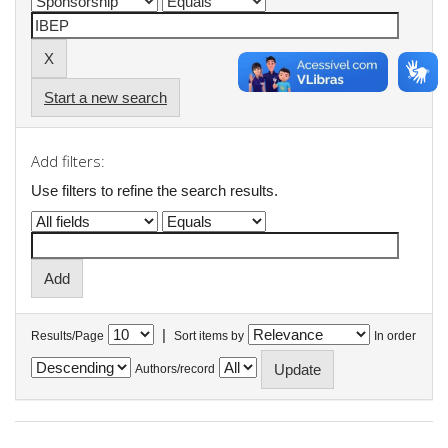
Start a new search
Add filters:
Use filters to refine the search results.
|
Results/Page
Sort items by
In order
Authors/record