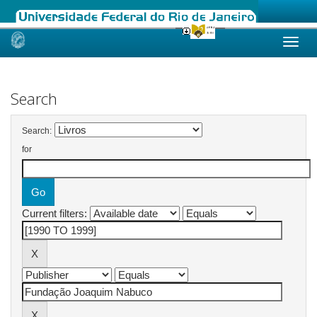
Skip
navigation
Search
Search:
for
Current filters: