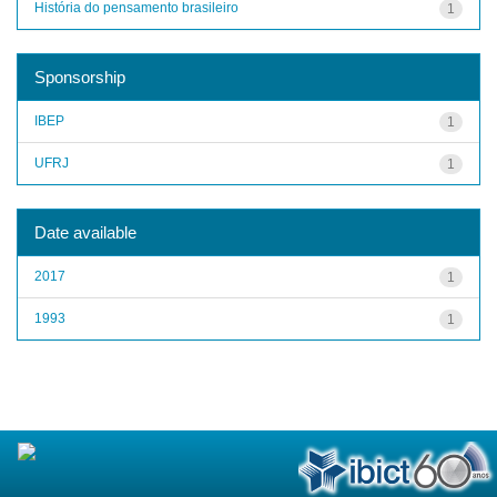
História do pensamento brasileiro
1
Sponsorship
IBEP
1
UFRJ
1
Date available
2017
1
1993
1