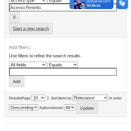
Start a new search
Add filters:
Use filters to refine the search results.
|
Results/Page
Sort items by
In order
Authors/record