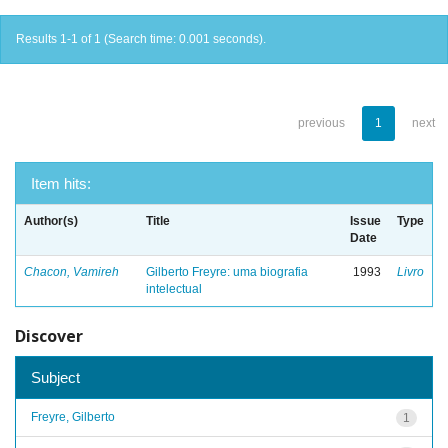
Results 1-1 of 1 (Search time: 0.001 seconds).
previous
1
next
Item hits:
Author(s)
Title
Issue
Type
Date
Chacon, Vamireh
Gilberto Freyre: uma biografia
1993
Livro
intelectual
Discover
Subject
Freyre, Gilberto
1