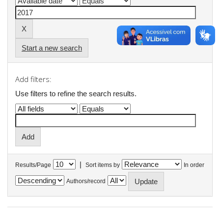
Start a new search
Add filters:
Use filters to refine the search results.
|
Results/Page
Sort items by
In order
Authors/record