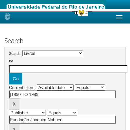
Skip
navigation
Search
Search:
for
Current filters: