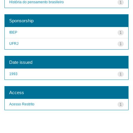
História do pensamento brasileiro
1
Sponsorship
IBEP
1
UFRJ
1
Date issued
1993
1
Access
Acesso Restrito
1