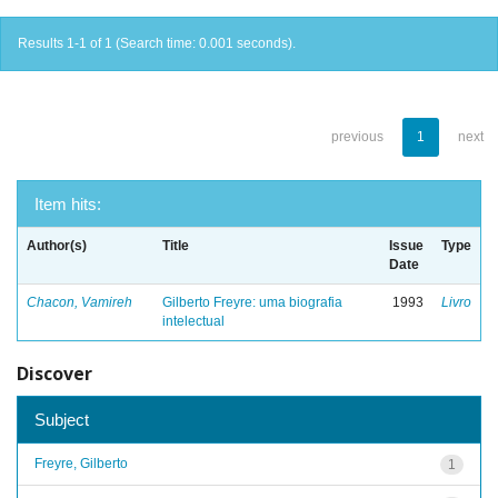
Results 1-1 of 1 (Search time: 0.001 seconds).
previous
1
next
Item hits:
Author(s)
Title
Issue
Type
Date
Chacon, Vamireh
Gilberto Freyre: uma biografia
1993
Livro
intelectual
Discover
Subject
Freyre, Gilberto
1