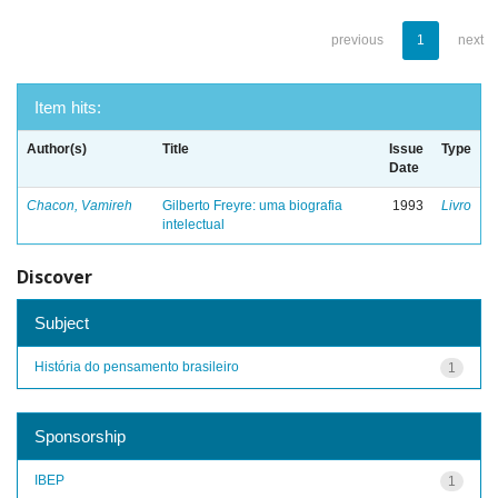
previous
1
next
Item hits:
Author(s)
Title
Issue
Type
Date
Chacon, Vamireh
Gilberto Freyre: uma biografia
1993
Livro
intelectual
Discover
Subject
História do pensamento brasileiro
1
Sponsorship
IBEP
1