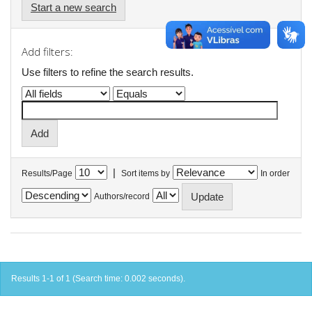
Start a new search
Add filters:
Use filters to refine the search results.
|
Results/Page
Sort items by
In order
Authors/record
Results 1-1 of 1 (Search time: 0.002 seconds).