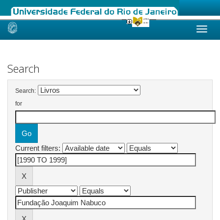
Skip
navigation
Search
Search:
for
Current filters: