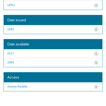
UFRJ
1
Date issued
1993
1
Date available
2017
1
1993
1
Access
Acesso Restrito
1