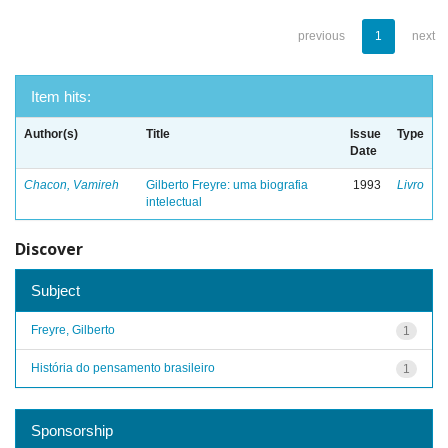
previous
1
next
Item hits:
Author(s)
Title
Issue
Type
Date
Chacon, Vamireh
Gilberto Freyre: uma biografia
1993
Livro
intelectual
Discover
Subject
Freyre, Gilberto
1
História do pensamento brasileiro
1
Sponsorship