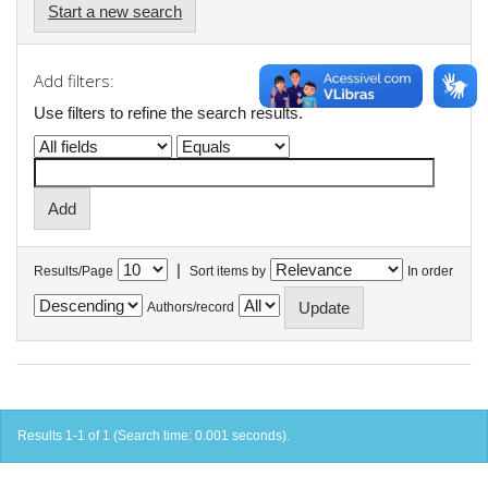
Start a new search
Add filters:
Use filters to refine the search results.
|
Results/Page
Sort items by
In order
Authors/record
Results 1-1 of 1 (Search time: 0.001 seconds).