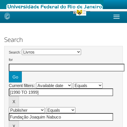
Skip
navigation
Search
Search:
for
Current filters: