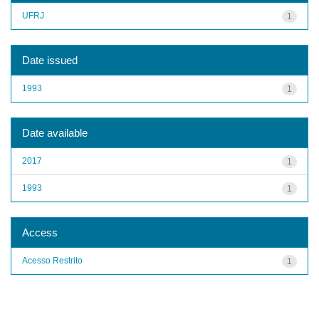
UFRJ
1
Date issued
1993
1
Date available
2017
1
1993
1
Access
Acesso Restrito
1