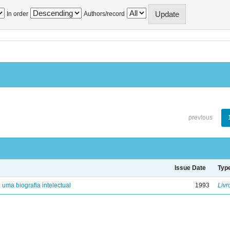
In order
Authors/record
previous
Issue Date
Typ
: uma biografia intelectual
1993
Livr