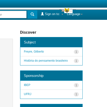
Sign on to:
Language
Discover
Subject
Freyre, Gilberto
1
História do pensamento brasileiro
1
Sponsorship
IBEP
1
UFRJ
1