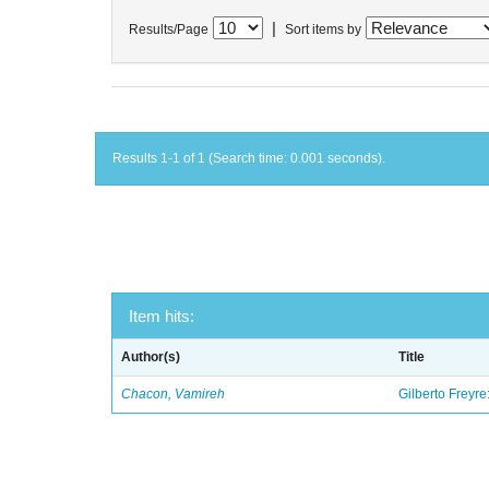
|
Results/Page
Sort items by
Results 1-1 of 1 (Search time: 0.001 seconds).
Item hits:
Author(s)
Title
Chacon, Vamireh
Gilberto Freyre