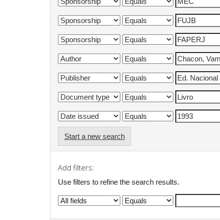
Start a new search
Add filters:
Use filters to refine the search results.