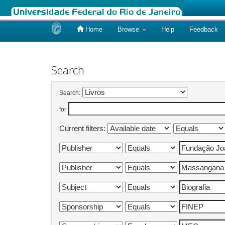
Home
Browse
Help
Feedback
Skip
navigation
Search
Search:
for
Current filters: