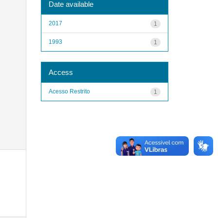
Date available
2017
1
1993
1
Access
Acesso Restrito
1