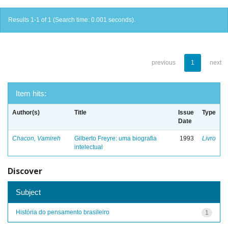
Results 1-1 of 1 (Search time: 0.001 seconds).
previous
1
next
Item hits:
Author(s)
Title
Issue
Type
Date
Chacon, Vamireh
Gilberto Freyre: uma biografia
1993
Livro
intelectual
Discover
Subject
História do pensamento brasileiro
1