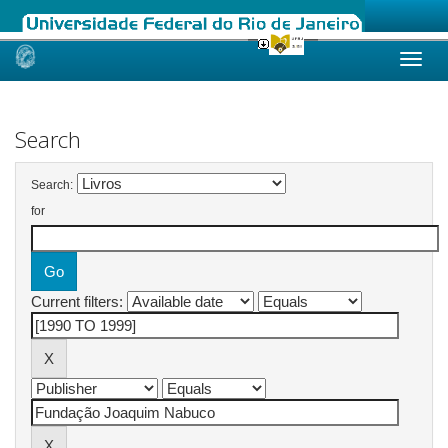
Skip
navigation
Search
Search:
for
Current filters: