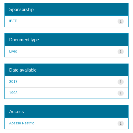
Sponsorship
IBEP
1
Document type
Livro
1
Date available
2017
1
1993
1
Access
Acesso Restrito
1