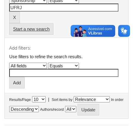
Start a new search
Add filters:
Use filters to refine the search results.
|
Results/Page
Sort items by
In order
Authors/record