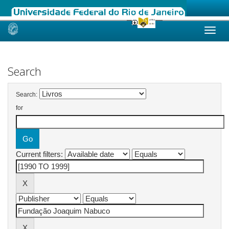
Skip
navigation
Search
Search:
for
Current filters: