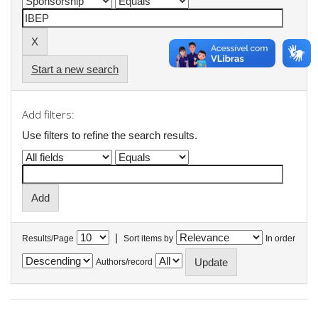
Start a new search
Add filters:
Use filters to refine the search results.
|
Results/Page
Sort items by
In order
Authors/record