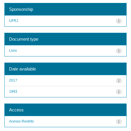
Sponsorship
UFRJ
1
Document type
Livro
1
Date available
2017
1
1993
1
Access
Acesso Restrito
1