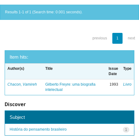
Results 1-1 of 1 (Search time: 0.001 seconds).
previous
1
next
Item hits:
Author(s)
Title
Issue
Type
Date
Chacon, Vamireh
Gilberto Freyre: uma biografia
1993
Livro
intelectual
Discover
Subject
História do pensamento brasileiro
1