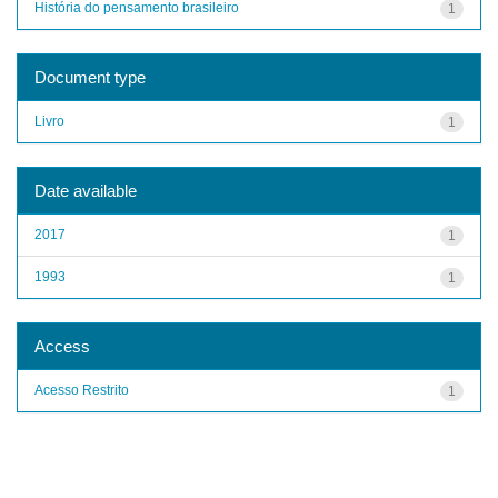
História do pensamento brasileiro
1
Document type
Livro
1
Date available
2017
1
1993
1
Access
Acesso Restrito
1