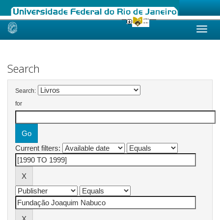
Skip
navigation
Search
Search:
for
Current filters: