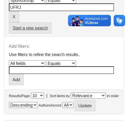
Start a new search
Add filters:
Use filters to refine the search results.
|
Results/Page
Sort items by
In order
Authors/record