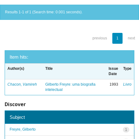
Results 1-1 of 1 (Search time: 0.001 seconds).
previous
1
next
Item hits:
Author(s)
Title
Issue
Type
Date
Chacon, Vamireh
Gilberto Freyre: uma biografia
1993
Livro
intelectual
Discover
Subject
Freyre, Gilberto
1