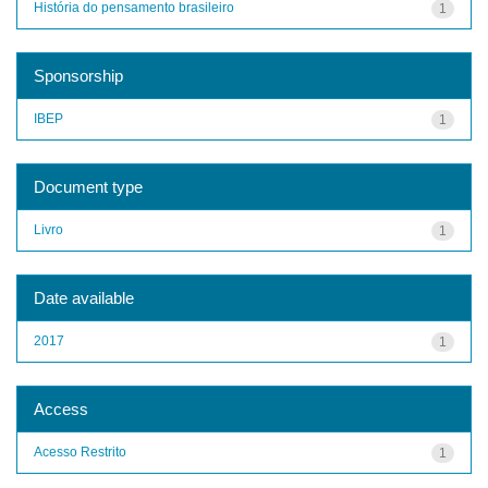
História do pensamento brasileiro
1
Sponsorship
IBEP
1
Document type
Livro
1
Date available
2017
1
Access
Acesso Restrito
1