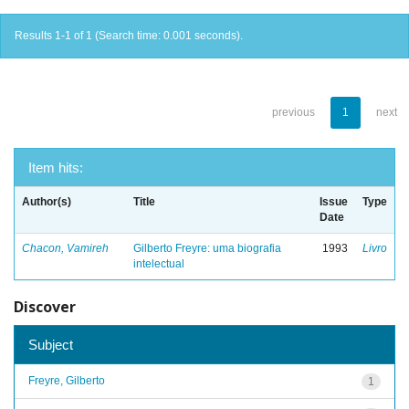
Results 1-1 of 1 (Search time: 0.001 seconds).
previous
1
next
Item hits:
Author(s)
Title
Issue
Type
Date
Chacon, Vamireh
Gilberto Freyre: uma biografia
1993
Livro
intelectual
Discover
Subject
Freyre, Gilberto
1