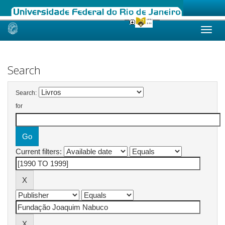
Skip
navigation
Search
Search:
for
Current filters: