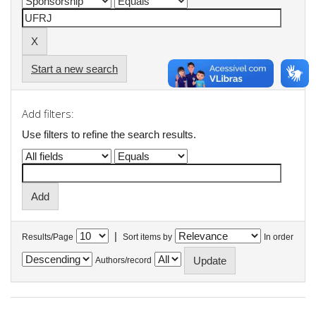
Start a new search
Add filters:
Use filters to refine the search results.
|
Results/Page
Sort items by
In order
Authors/record