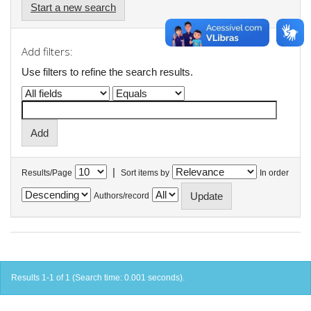
Start a new search
Add filters:
Use filters to refine the search results.
|
Results/Page
Sort items by
In order
Authors/record
Results 1-1 of 1 (Search time: 0.001 seconds).