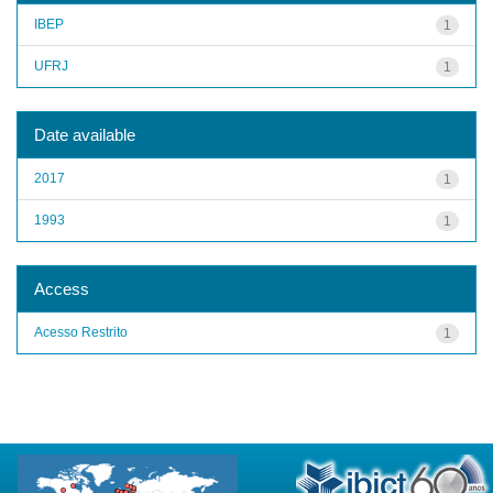
IBEP
1
UFRJ
1
Date available
2017
1
1993
1
Access
Acesso Restrito
1