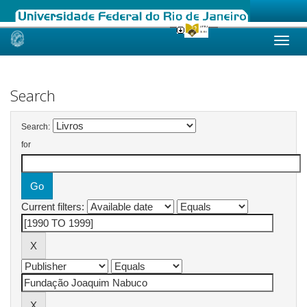
Skip
navigation
Search
Search:
for
Current filters: