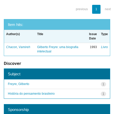
previous
1
next
Item hits:
Author(s)
Title
Issue
Type
Date
Chacon, Vamireh
Gilberto Freyre: uma biografia
1993
Livro
intelectual
Discover
Subject
Freyre, Gilberto
1
História do pensamento brasileiro
1
Sponsorship