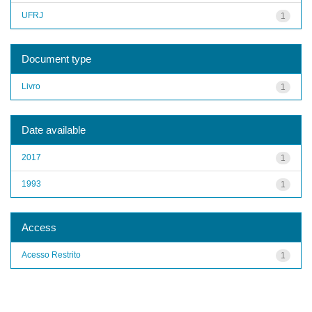
UFRJ
1
Document type
Livro
1
Date available
2017
1
1993
1
Access
Acesso Restrito
1