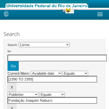
Skip
navigation
Search
Search:
for
Current filters: