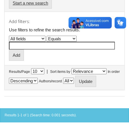
Start a new search
Add filters:
Use filters to refine the search results.
|
Results/Page
Sort items by
In order
Authors/record
Results 1-1 of 1 (Search time: 0.001 seconds).