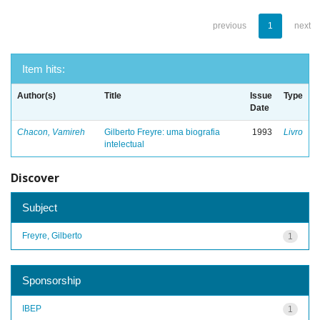
previous
1
next
Item hits:
Author(s)
Title
Issue
Type
Date
Chacon, Vamireh
Gilberto Freyre: uma biografia
1993
Livro
intelectual
Discover
Subject
Freyre, Gilberto
1
Sponsorship
IBEP
1