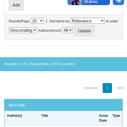
|
Results/Page
Sort items by
In order
Authors/record
Results 1-1 of 1 (Search time: 0.001 seconds).
previous
1
next
Item hits:
Author(s)
Title
Issue
Type
Date