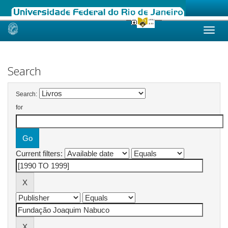
Skip
navigation
Search
Search:
for
Current filters: