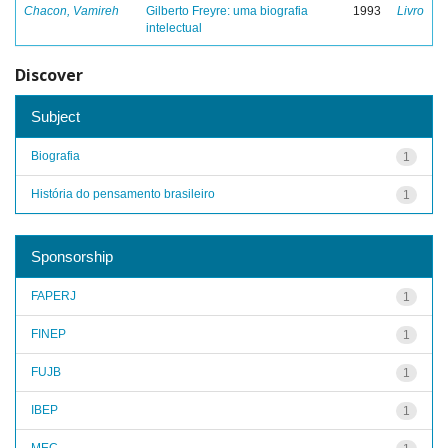
Chacon, Vamireh
Gilberto Freyre: uma biografia
1993
Livro
intelectual
Discover
Subject
Biografia
1
História do pensamento brasileiro
1
Sponsorship
FAPERJ
1
FINEP
1
FUJB
1
IBEP
1
MEC