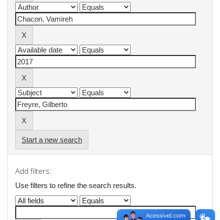
Start a new search
Add filters:
Use filters to refine the search results.