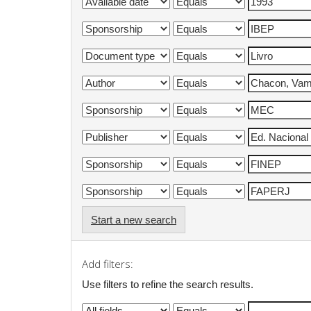
Start a new search
Add filters:
Use filters to refine the search results.