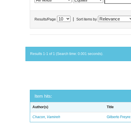
|
Results/Page
Sort items by
Results 1-1 of 1 (Search time: 0.001 seconds).
Item hits:
Author(s)
Title
Chacon, Vamireh
Gilberto Freyre