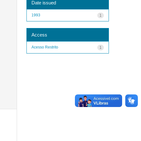
Date issued
1993
1
Access
Acesso Restrito
1