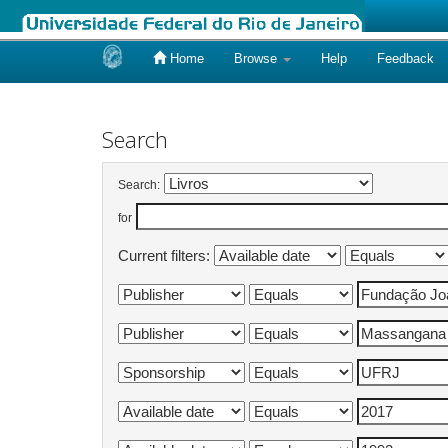
Home
Browse
Help
Feedback
Skip
navigation
Search
Search:
for
Current filters: