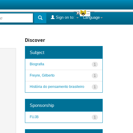
Sign on to:
Language
Discover
Subject
Biografia
1
Freyre, Gilberto
1
História do pensamento brasileiro
1
Sponsorship
FUJB
1