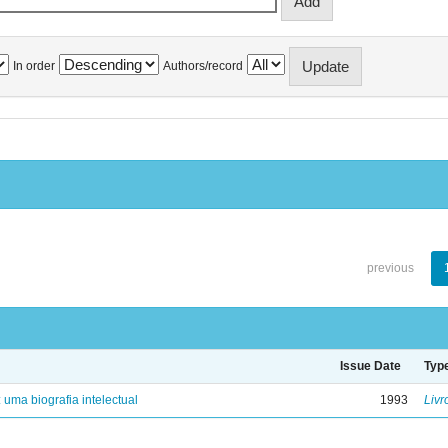
In order
Authors/record
previous
Issue Date
Typ
: uma biografia intelectual
1993
Livr