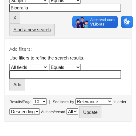
Start a new search
Add filters:
Use filters to refine the search results.
|
Results/Page
Sort items by
In order
Authors/record