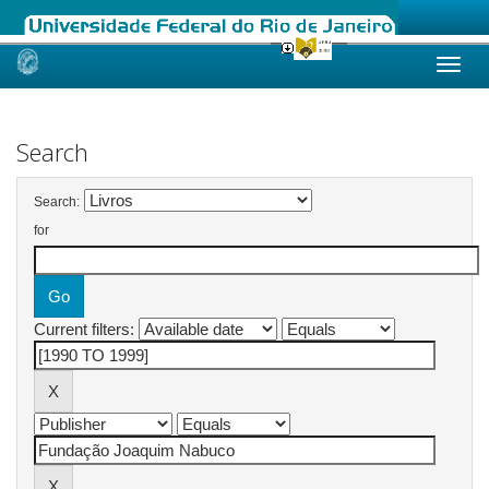
Skip
navigation
Search
Search:
for
Current filters: