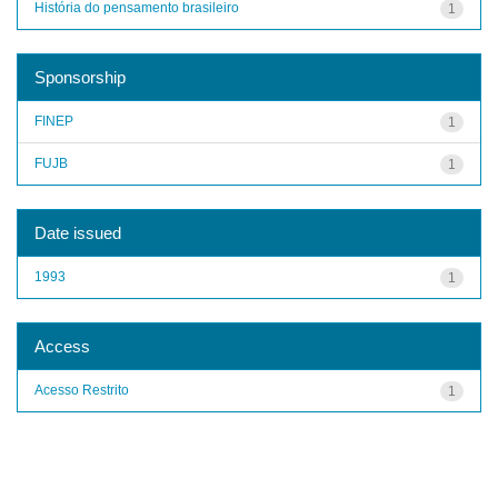
História do pensamento brasileiro
1
Sponsorship
FINEP
1
FUJB
1
Date issued
1993
1
Access
Acesso Restrito
1