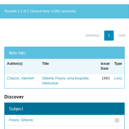
Results 1-1 of 1 (Search time: 0.001 seconds).
previous
1
next
Item hits:
Author(s)
Title
Issue
Type
Date
Chacon, Vamireh
Gilberto Freyre: uma biografia
1993
Livro
intelectual
Discover
Subject
Freyre, Gilberto
1