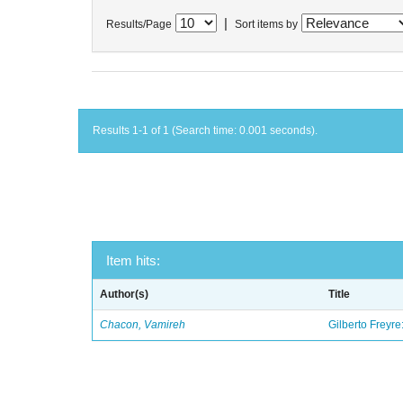
|
Results/Page
Sort items by
Results 1-1 of 1 (Search time: 0.001 seconds).
Item hits:
Author(s)
Title
Chacon, Vamireh
Gilberto Freyre