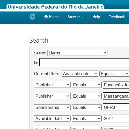
Home
Browse
Help
Feedback
Skip
navigation
Search
Search:
for
Current filters: