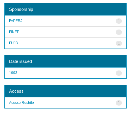
Sponsorship
FAPERJ
1
FINEP
1
FUJB
1
Date issued
1993
1
Access
Acesso Restrito
1