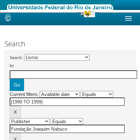
Skip
navigation
Search
Search:
for
Current filters: