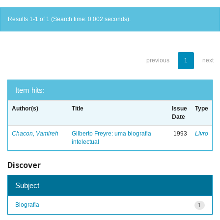
Results 1-1 of 1 (Search time: 0.002 seconds).
previous
1
next
Item hits:
Author(s)
Title
Issue
Type
Date
Chacon, Vamireh
Gilberto Freyre: uma biografia
1993
Livro
intelectual
Discover
Subject
Biografia
1