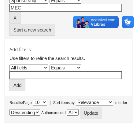
Start a new search
Add filters:
Use filters to refine the search results.
|
Results/Page
Sort items by
In order
Authors/record