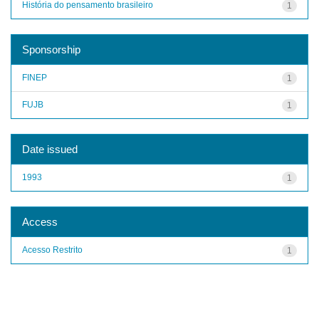
História do pensamento brasileiro
1
Sponsorship
FINEP
1
FUJB
1
Date issued
1993
1
Access
Acesso Restrito
1