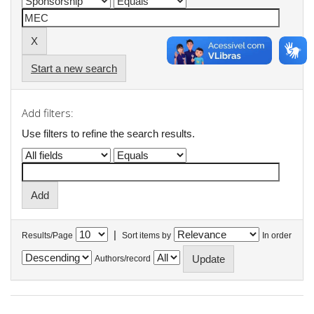
Start a new search
Add filters:
Use filters to refine the search results.
|
Results/Page
Sort items by
In order
Authors/record