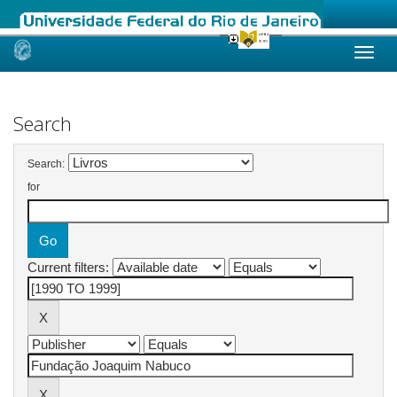
Skip
navigation
Search
Search:
for
Current filters: