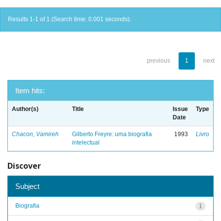
Results 1-1 of 1 (Search time: 0.001 seconds).
previous
1
next
Item hits:
Author(s)
Title
Issue
Type
Date
Chacon, Vamireh
Gilberto Freyre: uma biografia
1993
Livro
intelectual
Discover
Subject
Biografia
1