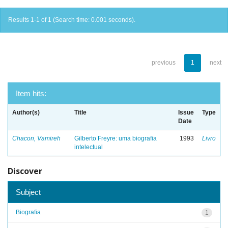
Results 1-1 of 1 (Search time: 0.001 seconds).
previous
1
next
Item hits:
Author(s)
Title
Issue
Type
Date
Chacon, Vamireh
Gilberto Freyre: uma biografia
1993
Livro
intelectual
Discover
Subject
Biografia
1