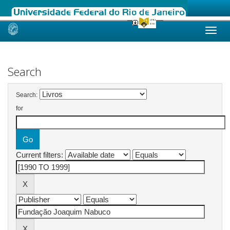
Skip
navigation
Search
Search:
for
Current filters: