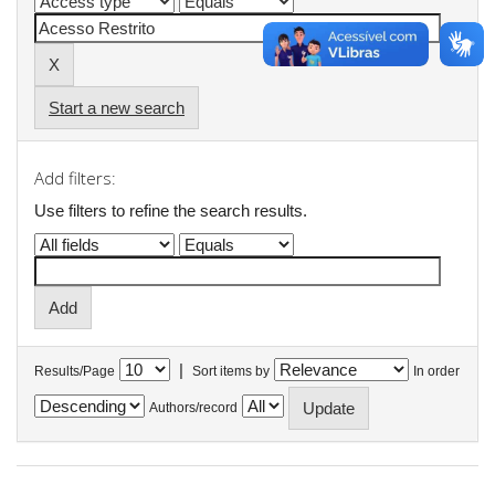
Start a new search
Add filters:
Use filters to refine the search results.
|
Results/Page
Sort items by
In order
Authors/record