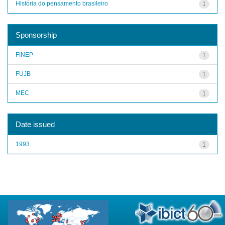
História do pensamento brasileiro
1
Sponsorship
FINEP
1
FUJB
1
MEC
1
Date issued
1993
1