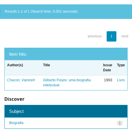
Results 1-1 of 1 (Search time: 0.001 seconds).
previous
1
next
Item hits:
Author(s)
Title
Issue
Type
Date
Chacon, Vamireh
Gilberto Freyre: uma biografia
1993
Livro
intelectual
Discover
Subject
Biografia
1