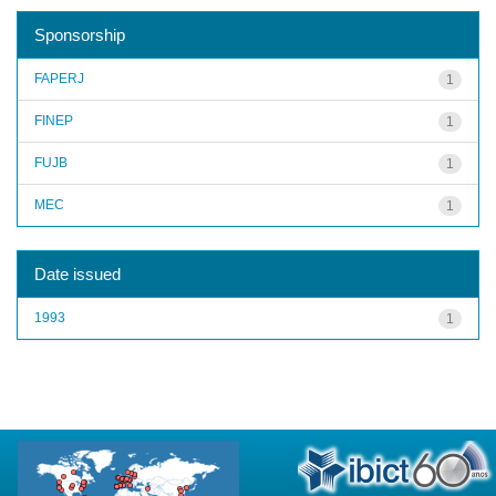
Sponsorship
FAPERJ
1
FINEP
1
FUJB
1
MEC
1
Date issued
1993
1