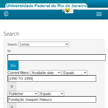
Skip
navigation
Search
Search:
for
Current filters: