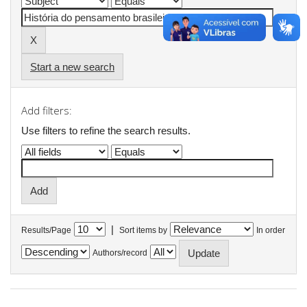
Start a new search
Add filters:
Use filters to refine the search results.
|
Results/Page
Sort items by
In order
Authors/record