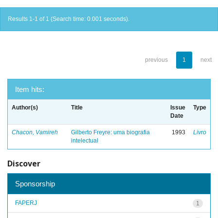
Results 1-1 of 1 (Search time: 0.001 seconds).
previous
1
next
Item hits:
Author(s)
Title
Issue
Type
Date
Chacon, Vamireh
Gilberto Freyre: uma biografia
1993
Livro
intelectual
Discover
Sponsorship
FAPERJ
1