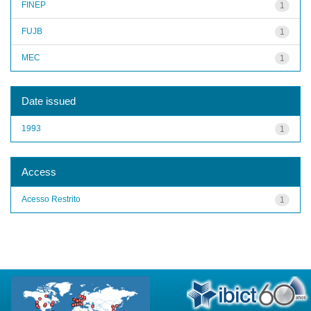
FINEP
1
FUJB
1
MEC
1
Date issued
1993
1
Access
Acesso Restrito
1