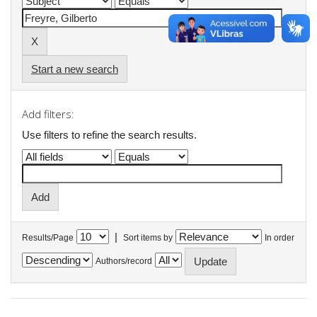
Start a new search
Add filters:
Use filters to refine the search results.
|
Results/Page
Sort items by
In order
Authors/record