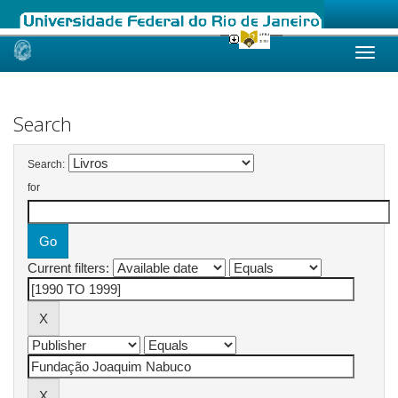
Skip
navigation
Search
Search:
for
Current filters: