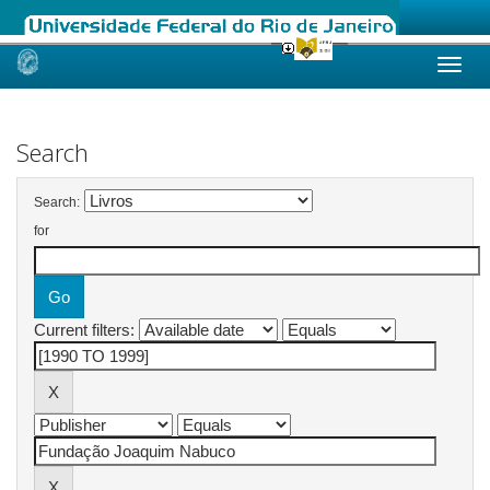
Skip
navigation
Search
Search:
for
Current filters: