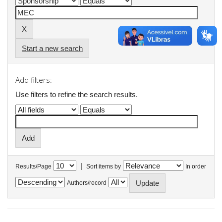
Start a new search
Add filters:
Use filters to refine the search results.
|
Results/Page
Sort items by
In order
Authors/record