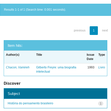
Results 1-1 of 1 (Search time: 0.001 seconds).
previous
1
next
Item hits:
Author(s)
Title
Issue
Type
Date
Chacon, Vamireh
Gilberto Freyre: uma biografia
1993
Livro
intelectual
Discover
Subject
História do pensamento brasileiro
1