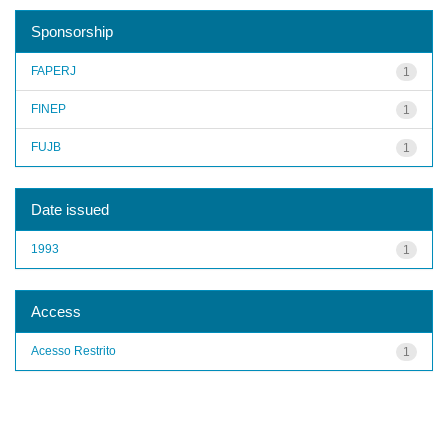
Sponsorship
FAPERJ
1
FINEP
1
FUJB
1
Date issued
1993
1
Access
Acesso Restrito
1