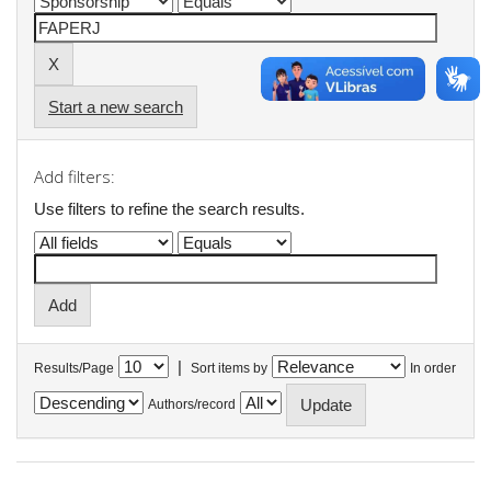
Start a new search
Add filters:
Use filters to refine the search results.
|
Results/Page
Sort items by
In order
Authors/record