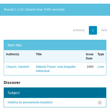
Results 1-1 of 1 (Search time: 0.001 seconds).
previous
1
next
Item hits:
Author(s)
Title
Issue
Type
Date
Chacon, Vamireh
Gilberto Freyre: uma biografia
1993
Livro
intelectual
Discover
Subject
História do pensamento brasileiro
1