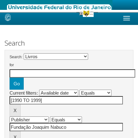
Skip
navigation
Search
Search:
for
Current filters: