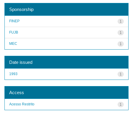
Sponsorship
FINEP
1
FUJB
1
MEC
1
Date issued
1993
1
Access
Acesso Restrito
1