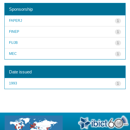
Sponsorship
FAPERJ
1
FINEP
1
FUJB
1
MEC
1
Date issued
1993
1