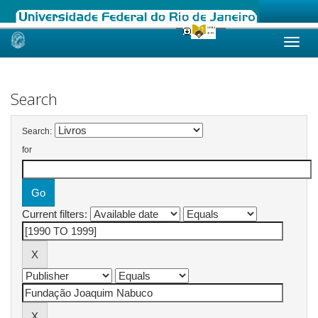
Skip
navigation
Search
Search:
for
Current filters: