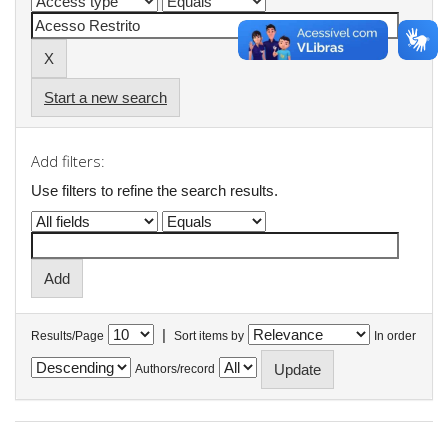
Start a new search
Add filters:
Use filters to refine the search results.
|
Results/Page
Sort items by
In order
Authors/record