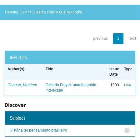
Results 1-1 of 1 (Search time: 0.001 seconds).
previous
1
next
Item hits:
Author(s)
Title
Issue
Type
Date
Chacon, Vamireh
Gilberto Freyre: uma biografia
1993
Livro
intelectual
Discover
Subject
História do pensamento brasileiro
1