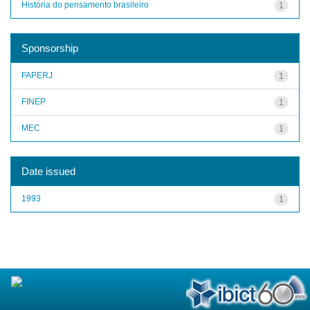
História do pensamento brasileiro
1
Sponsorship
FAPERJ
1
FINEP
1
MEC
1
Date issued
1993
1