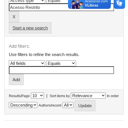
Start a new search
Add filters:
Use filters to refine the search results.
|
Results/Page
Sort items by
In order
Authors/record