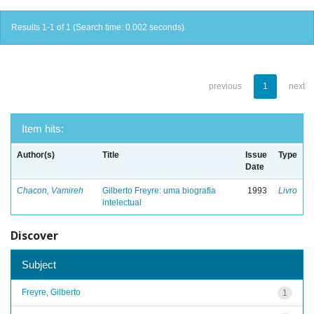
Results 1-1 of 1 (Search time: 0.002 seconds).
previous
1
next
Item hits:
Author(s)
Title
Issue
Type
Date
Chacon, Vamireh
Gilberto Freyre: uma biografia
1993
Livro
intelectual
Discover
Subject
Freyre, Gilberto
1