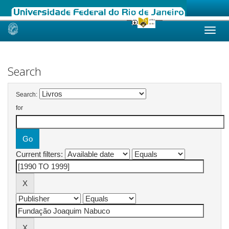
Skip
navigation
Search
Search:
for
Current filters: