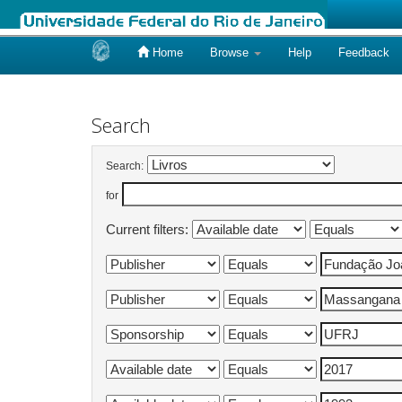
Home
Browse
Help
Feedback
Skip
navigation
Search
Search:
for
Current filters: