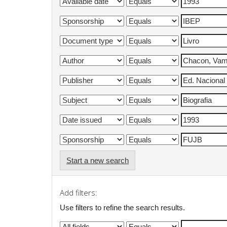
Start a new search
Add filters:
Use filters to refine the search results.