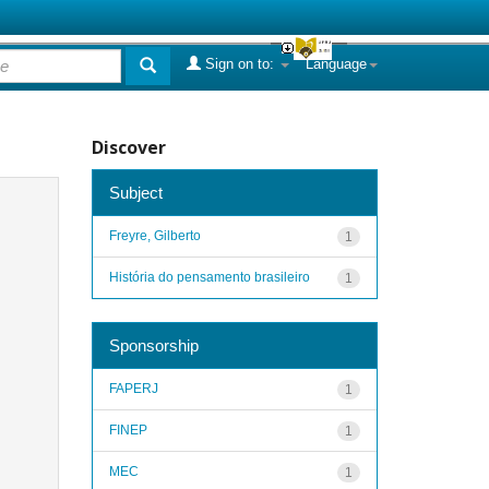
Sign on to:
Language
Discover
Subject
Freyre, Gilberto
1
História do pensamento brasileiro
1
Sponsorship
FAPERJ
1
FINEP
1
MEC
1