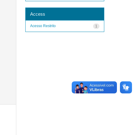
Access
Acesso Restrito
1