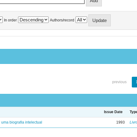
In order
Authors/record
previous
Issue Date
Typ
: uma biografia intelectual
1993
Livr