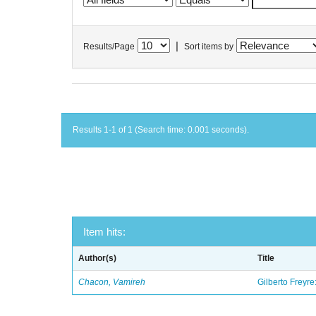
|
Results/Page
Sort items by
Results 1-1 of 1 (Search time: 0.001 seconds).
Item hits:
Author(s)
Title
Chacon, Vamireh
Gilberto Freyre