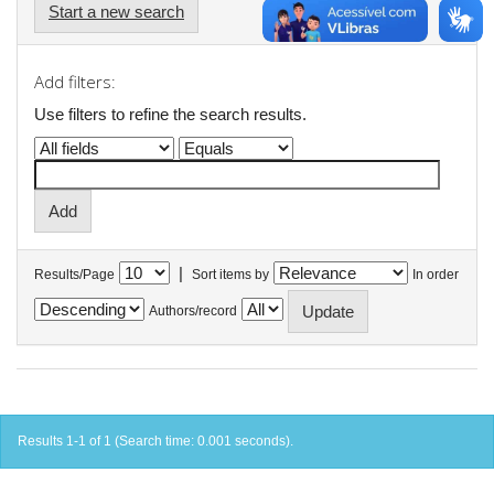
Start a new search
Add filters:
Use filters to refine the search results.
|
Results/Page
Sort items by
In order
Authors/record
Results 1-1 of 1 (Search time: 0.001 seconds).