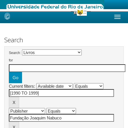
Skip
navigation
Search
Search:
for
Current filters: