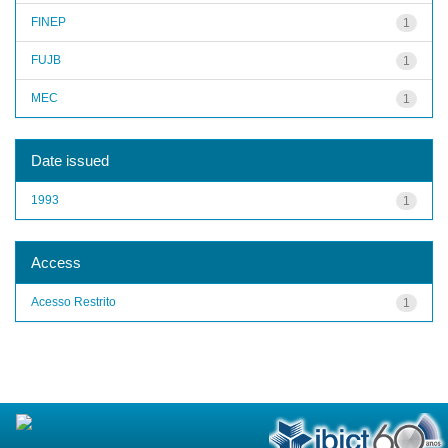
FINEP
1
FUJB
1
MEC
1
Date issued
1993
1
Access
Acesso Restrito
1