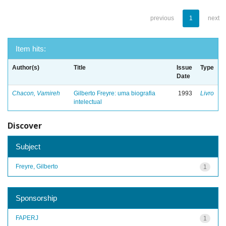
previous
1
next
Item hits:
Author(s)
Title
Issue
Type
Date
Chacon, Vamireh
Gilberto Freyre: uma biografia
1993
Livro
intelectual
Discover
Subject
Freyre, Gilberto
1
Sponsorship
FAPERJ
1