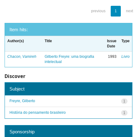
previous
1
next
Item hits:
Author(s)
Title
Issue
Type
Date
Chacon, Vamireh
Gilberto Freyre: uma biografia
1993
Livro
intelectual
Discover
Subject
Freyre, Gilberto
1
História do pensamento brasileiro
1
Sponsorship