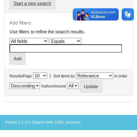
Start a new search
Add filters:
Use filters to refine the search results.
|
Results/Page
Sort items by
In order
Authors/record
Results 1-1 of 1 (Search time: 0.001 seconds).