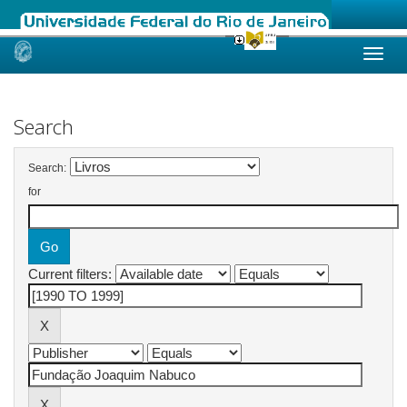
Skip
navigation
Search
Search:
for
Current filters: