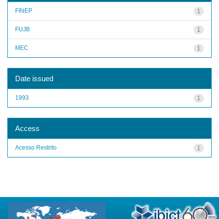
FINEP
1
FUJB
1
MEC
1
Date issued
1993
1
Access
Acesso Restrito
1