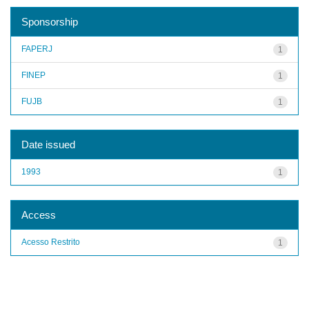
Sponsorship
FAPERJ
1
FINEP
1
FUJB
1
Date issued
1993
1
Access
Acesso Restrito
1