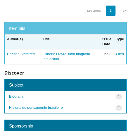
previous
1
next
Item hits:
Author(s)
Title
Issue
Type
Date
Chacon, Vamireh
Gilberto Freyre: uma biografia
1993
Livro
intelectual
Discover
Subject
Biografia
1
História do pensamento brasileiro
1
Sponsorship