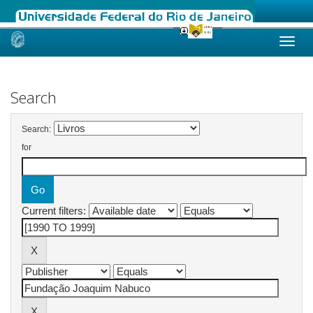
Skip
navigation
Search
Search:
for
Current filters: