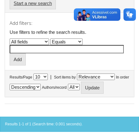
Start a new search
Add filters:
Use filters to refine the search results.
|
Results/Page
Sort items by
In order
Authors/record
Results 1-1 of 1 (Search time: 0.001 seconds).