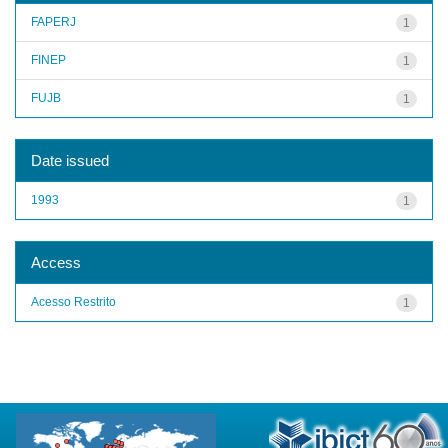
FAPERJ
1
FINEP
1
FUJB
1
Date issued
1993
1
Access
Acesso Restrito
1