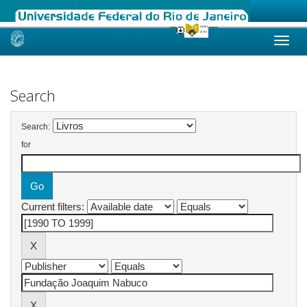
Skip
navigation
Search
Search:
for
Current filters: