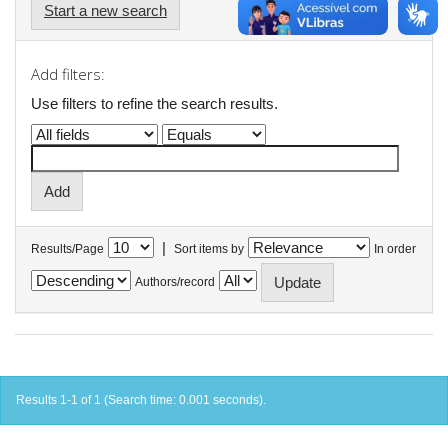
Start a new search
Add filters:
Use filters to refine the search results.
|
Results/Page
Sort items by
In order
Authors/record
Results 1-1 of 1 (Search time: 0.001 seconds).