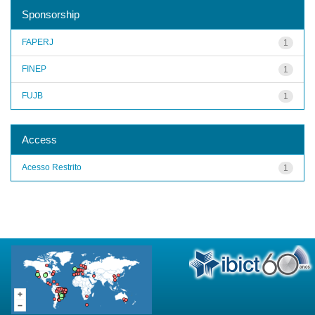
Sponsorship
FAPERJ
1
FINEP
1
FUJB
1
Access
Acesso Restrito
1