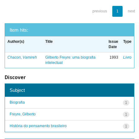
previous
1
next
Item hits:
Author(s)
Title
Issue
Type
Date
Chacon, Vamireh
Gilberto Freyre: uma biografia
1993
Livro
intelectual
Discover
Subject
Biografia
1
Freyre, Gilberto
1
História do pensamento brasileiro
1