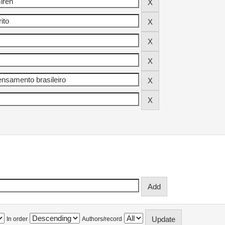
In order
Authors/record