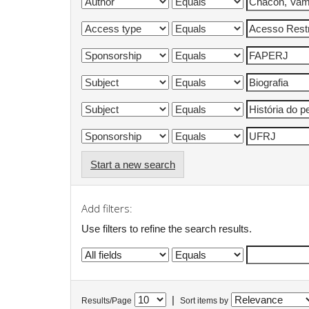
Start a new search
Add filters:
Use filters to refine the search results.
|
Results/Page
Sort items by