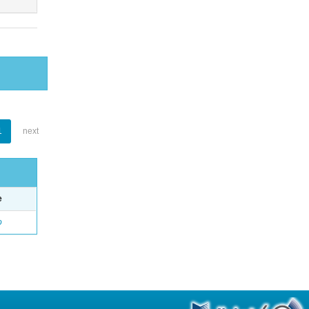
1
next
e
o