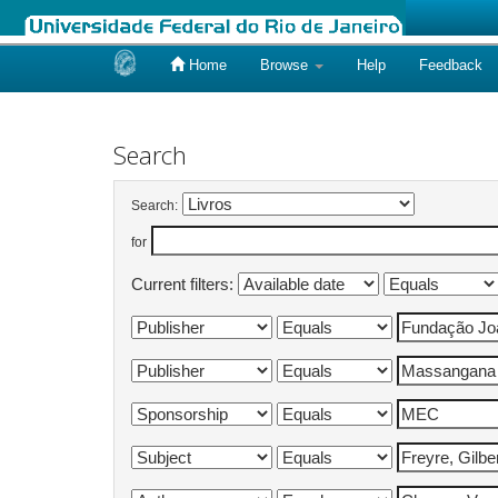
Home
Browse
Help
Feedback
Skip
navigation
Search
Search:
for
Current filters: