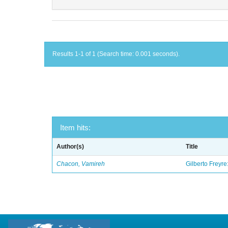
Results 1-1 of 1 (Search time: 0.001 seconds).
Item hits:
Author(s)
Title
Chacon, Vamireh
Gilberto Freyre