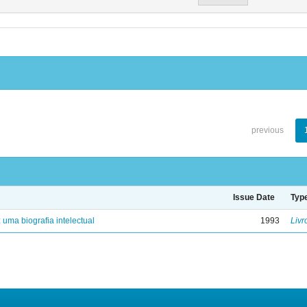
previous
Issue Date
Typ
: uma biografia intelectual
1993
Livr