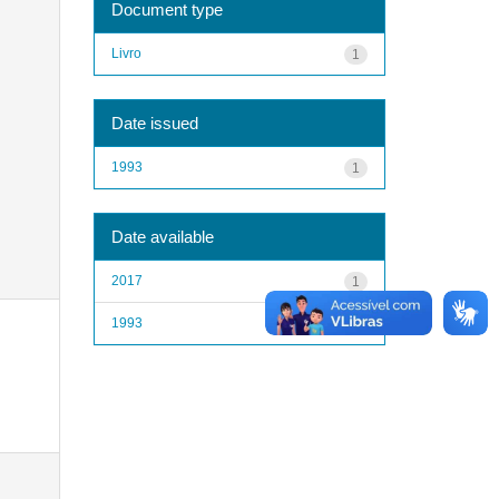
Document type
Livro
1
Date issued
1993
1
Date available
2017
1
1993
1