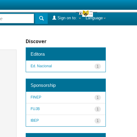
Sign on to:
Language
Discover
Editora
Ed. Nacional
1
Sponsorship
FINEP
1
FUJB
1
IBEP
1