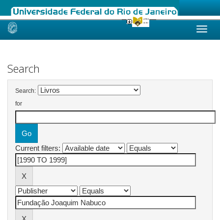
Skip
navigation
Search
Search:
for
Current filters: