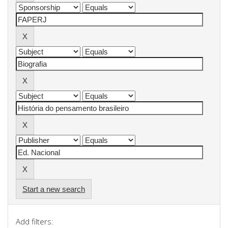
Start a new search
Add filters: