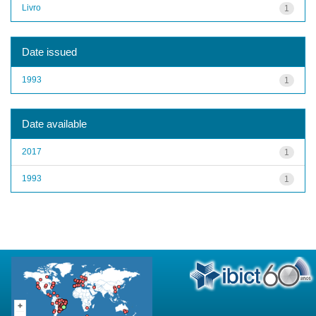
Livro
1
Date issued
1993
1
Date available
2017
1
1993
1