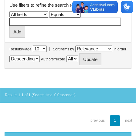
Use filters to refine the search results.
|
Results/Page
Sort items by
In order
Authors/record
Results 1-1 of 1 (Search time: 0.0 seconds).
previous
1
next