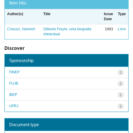
Item hits:
Author(s)
Title
Issue
Type
Date
Chacon, Vamireh
Gilberto Freyre: uma biografia
1993
Livro
intelectual
Discover
Sponsorship
FINEP
1
FUJB
1
IBEP
1
UFRJ
1
Document type