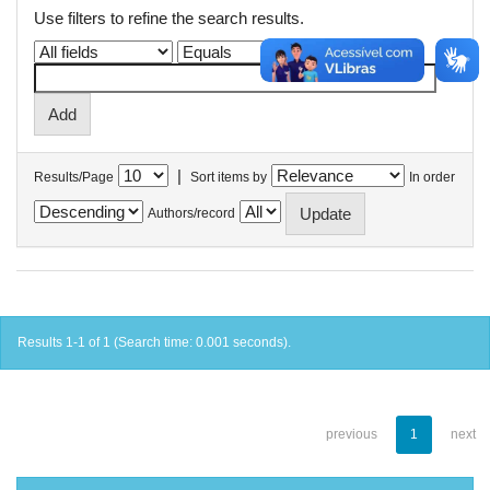
Use filters to refine the search results.
|
Results/Page
Sort items by
In order
Authors/record
Results 1-1 of 1 (Search time: 0.001 seconds).
previous
1
next