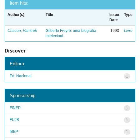
Item hits:
Author(s)
Title
Issue
Type
Date
Chacon, Vamireh
Gilberto Freyre: uma biografia
1993
Livro
intelectual
Discover
Editora
Ed. Nacional
1
Sponsorship
FINEP
1
FUJB
1
IBEP
1