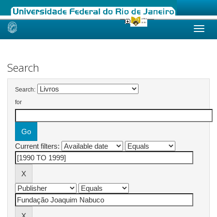
Skip
navigation
Search
Search:
for
Current filters: