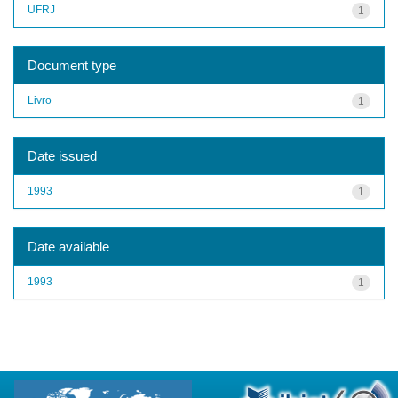
UFRJ
1
Document type
Livro
1
Date issued
1993
1
Date available
1993
1