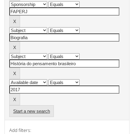
Start a new search
Add filters: