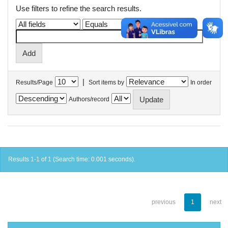
Use filters to refine the search results.
|
Results/Page
Sort items by
In order
Authors/record
Results 1-1 of 1 (Search time: 0.001 seconds).
previous
1
next