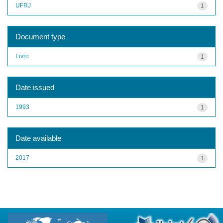
UFRJ
1
Document type
Livro
1
Date issued
1993
1
Date available
2017
1