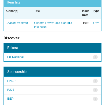
Item hits:
Author(s)
Title
Issue
Type
Date
Chacon, Vamireh
Gilberto Freyre: uma biografia
1993
Livro
intelectual
Discover
Editora
Ed. Nacional
1
Sponsorship
FINEP
1
FUJB
1
IBEP
1