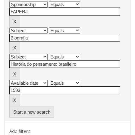
Start a new search
Add filters: