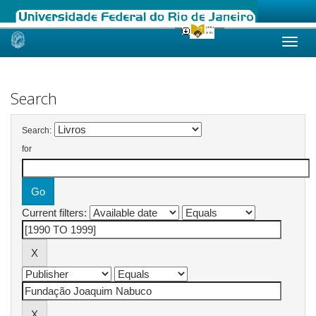
Skip
navigation
Search
Search:
for
Current filters: