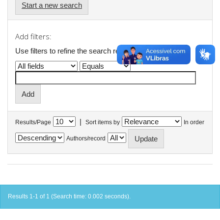
Start a new search
Add filters:
Use filters to refine the search results.
|
Results/Page
Sort items by
In order
Authors/record
Results 1-1 of 1 (Search time: 0.002 seconds).