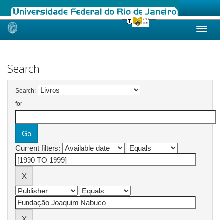
Skip
navigation
Search
Search:
for
Current filters: