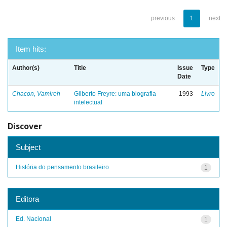
previous
1
next
Item hits:
Author(s)
Title
Issue
Type
Date
Chacon, Vamireh
Gilberto Freyre: uma biografia
1993
Livro
intelectual
Discover
Subject
História do pensamento brasileiro
1
Editora
Ed. Nacional
1