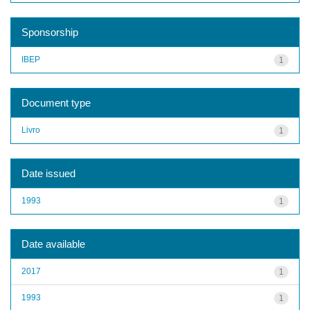
Sponsorship
IBEP
1
Document type
Livro
1
Date issued
1993
1
Date available
2017
1
1993
1